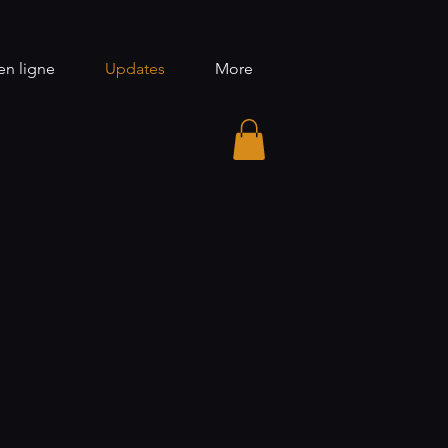
n ligne
Updates
More
S