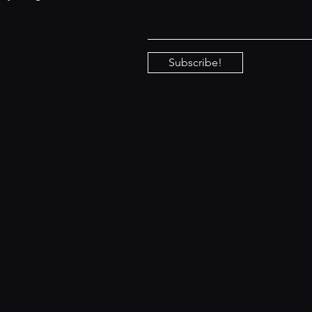
Subscribe!