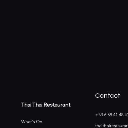
Contact
Thai
Thai Restaurant
+33 6 58 41 48 4
What's On
thaithairestaur