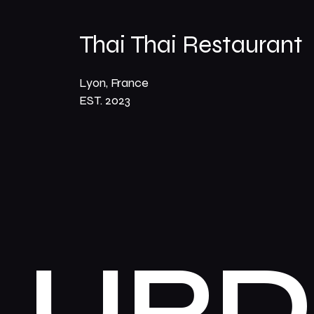
Thai Thai Restaurant
Lyon, France
EST. 2023
UPD