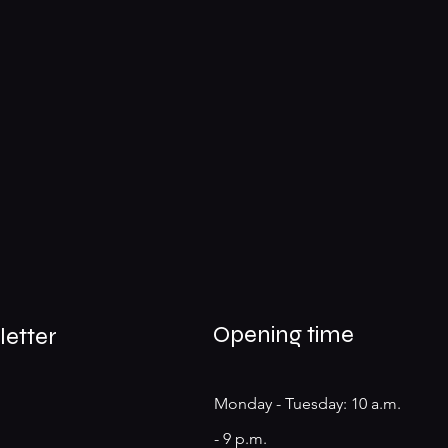
Opening time
letter
Monday - Tuesday: 10 a.m.
- 9 p.m.