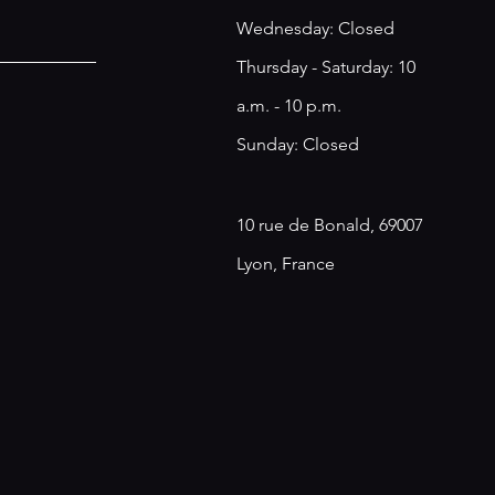
​​Wednesday: Closed
Thursday - Saturday: 10
a.m. - 10 p.m.
Sunday: Closed
10 rue de Bonald, 69007
Lyon, France