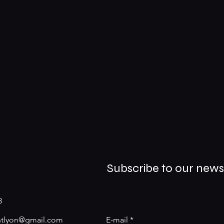
Subscribe to our news
3
antlyon@gmail.com
E-mail