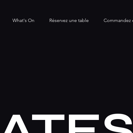
What's On
Réservez une table
Commandez e
ATE