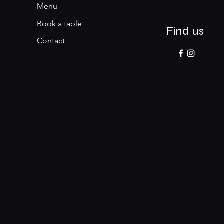
Menu
Book a table
Find us
Contact