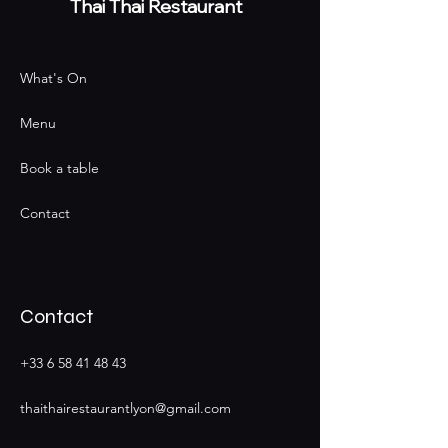
Thai
Thai Restaurant
What's On
Menu
Book a table
Contact
Contact
+33 6 58 41 48 43
thaithairestaurantlyon@gmail.com