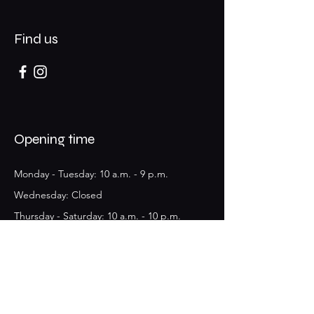
Find us
Opening time
Monday - Tuesday: 10 a.m. - 9 p.m.
​​Wednesday: Closed
Thursday - Saturday: 10 a.m. - 10 p.m.
Sunday: Closed
10 rue de Bonald, 69007
Lyon, France