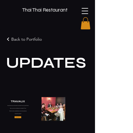
Thai Thai Restaurant
Back to Portfolio
UPDATES